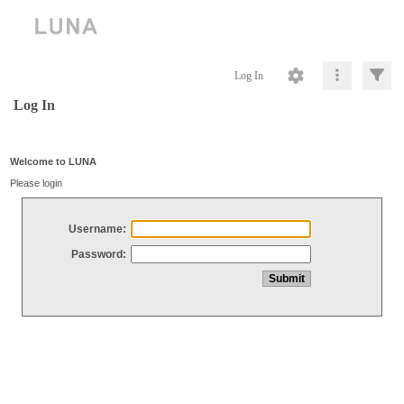
Log In
Log In
Welcome to LUNA
Please login
Username:
Password: