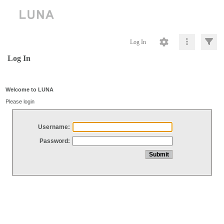
Log In
Log In
Welcome to LUNA
Please login
Username:
Password: