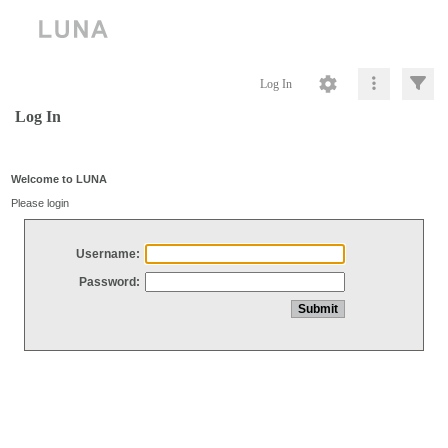
Log In
Log In
Welcome to LUNA
Please login
Username:
Password: