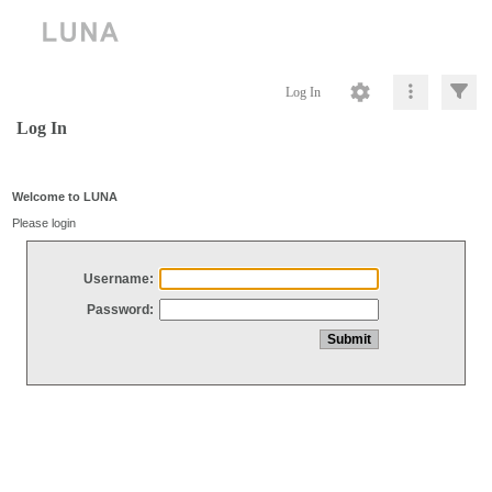
Log In
Log In
Welcome to LUNA
Please login
Username:
Password: