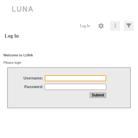
Log In
Log In
Welcome to LUNA
Please login
Username:
Password: