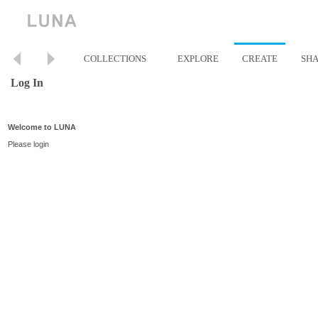
COLLECTIONS
EXPLORE
CREATE
SH
Log In
Welcome to LUNA
Please login