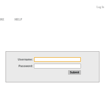
Log In
ARE
HELP
Username:
Password: