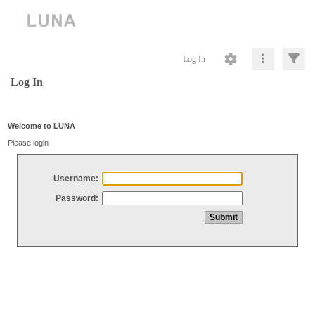
Log In
Log In
Welcome to LUNA
Please login
Username:
Password: