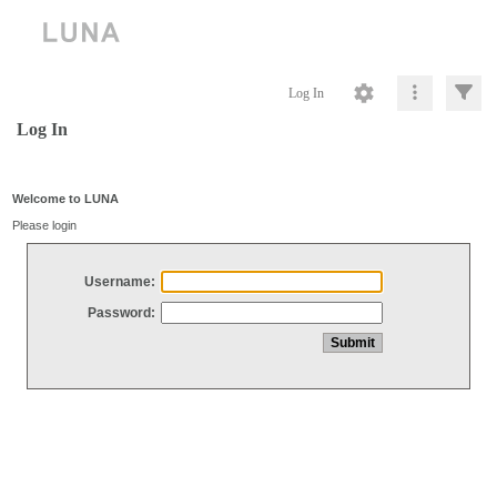
Log In
Log In
Welcome to LUNA
Please login
Username:
Password: