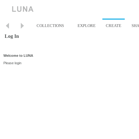
COLLECTIONS
EXPLORE
CREATE
SH
Log In
Welcome to LUNA
Please login