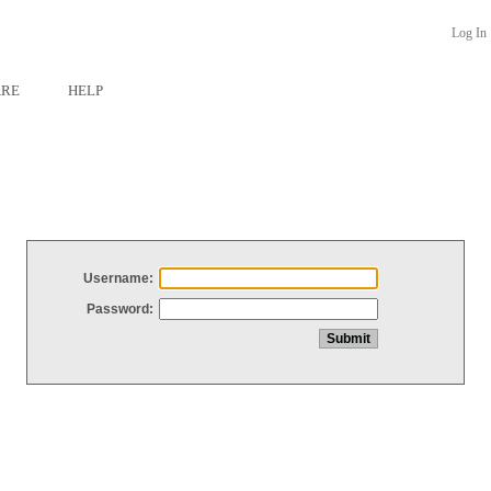
Log In
ARE
HELP
Username:
Password: