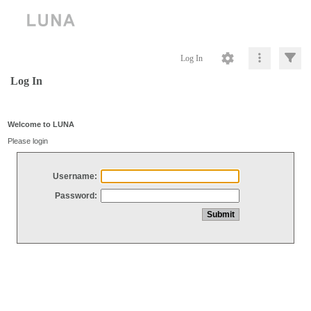
Log In
Log In
Welcome to LUNA
Please login
Username:
Password: