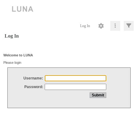
Log In
Log In
Welcome to LUNA
Please login
Username:
Password: