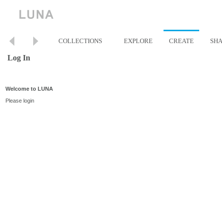
COLLECTIONS
EXPLORE
CREATE
SH
Log In
Welcome to LUNA
Please login