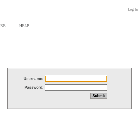
Log In
ARE
HELP
Username:
Password: