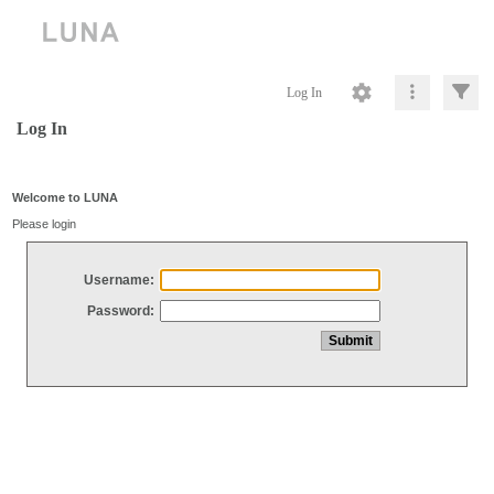
Log In
Log In
Welcome to LUNA
Please login
Username:
Password: