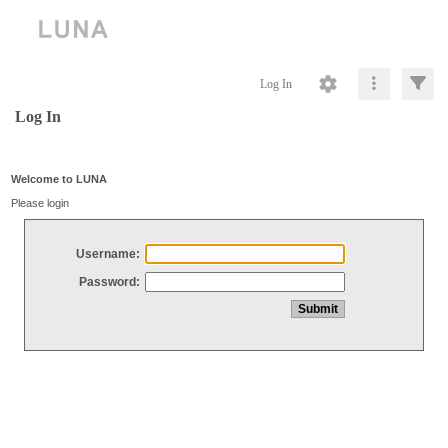
Log In
Log In
Welcome to LUNA
Please login
Username:
Password: