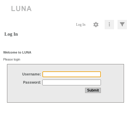
Log In
Log In
Welcome to LUNA
Please login
Username:
Password: