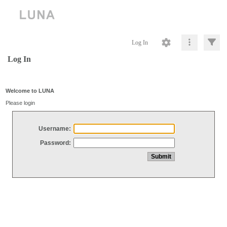
Log In
Log In
Welcome to LUNA
Please login
Username:
Password: