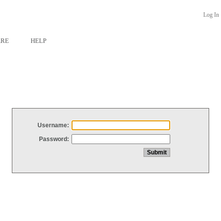
Log In
ARE
HELP
Username:
Password: