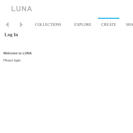
COLLECTIONS
EXPLORE
CREATE
SH
Log In
Welcome to LUNA
Please login