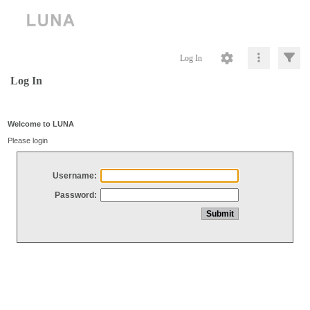
Log In
Log In
Welcome to LUNA
Please login
Username:
Password: