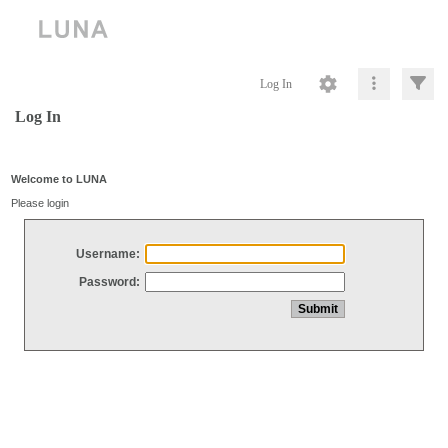
Log In
Log In
Welcome to LUNA
Please login
Username:
Password: