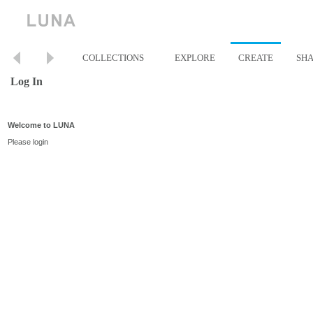
COLLECTIONS
EXPLORE
CREATE
SH
Log In
Welcome to LUNA
Please login