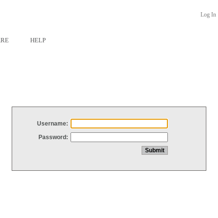
Log In
ARE
HELP
Username:
Password: