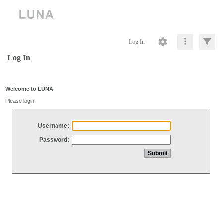
Log In
Log In
Welcome to LUNA
Please login
Username:
Password: