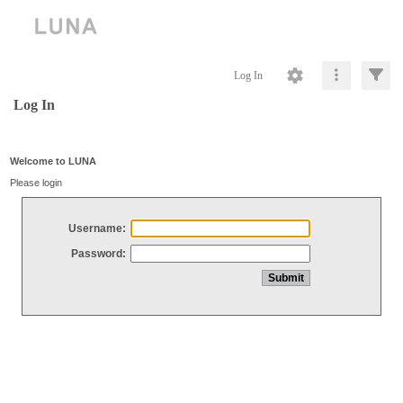
Log In
Log In
Welcome to LUNA
Please login
Username:
Password: