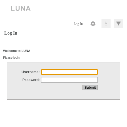
Log In
Log In
Welcome to LUNA
Please login
Username:
Password: