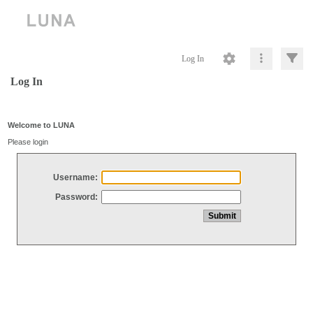
Log In
Log In
Welcome to LUNA
Please login
Username:
Password: