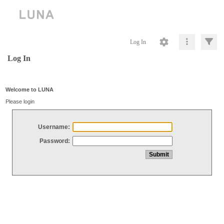
Log In
Log In
Welcome to LUNA
Please login
Username:
Password: