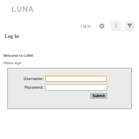
Log In
Log In
Welcome to LUNA
Please login
Username:
Password: