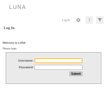
Log In
Log In
Welcome to LUNA
Please login
Username:
Password: