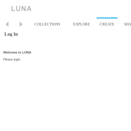
COLLECTIONS
EXPLORE
CREATE
SH
Log In
Welcome to LUNA
Please login