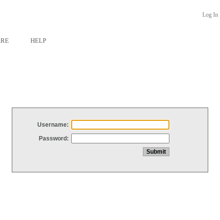
Log In
ARE
HELP
Username:
Password: