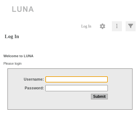
Log In
Log In
Welcome to LUNA
Please login
Username:
Password: