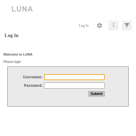
Log In
Log In
Welcome to LUNA
Please login
Username:
Password: