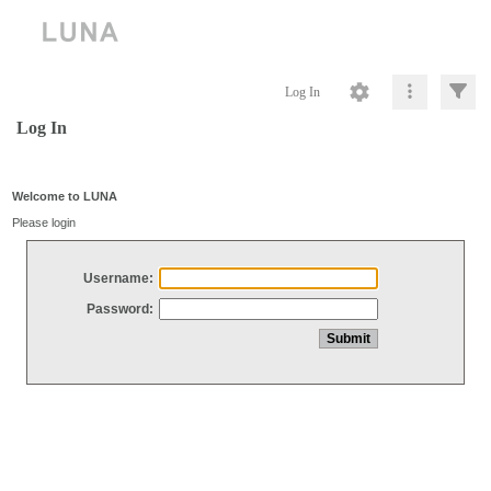
Log In
Log In
Welcome to LUNA
Please login
Username:
Password: