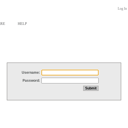
Log In
ARE
HELP
Username:
Password: