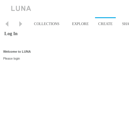
COLLECTIONS
EXPLORE
CREATE
SH
Log In
Welcome to LUNA
Please login