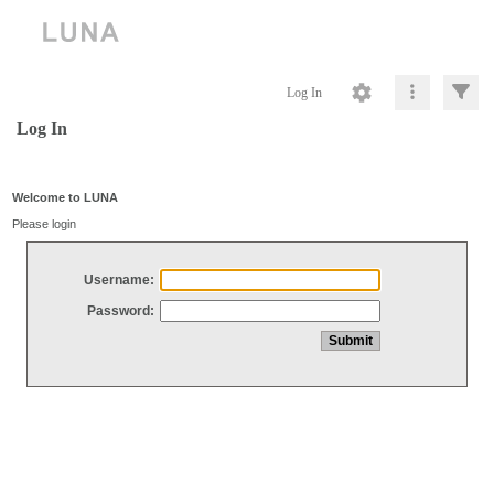
Log In
Log In
Welcome to LUNA
Please login
Username:
Password: