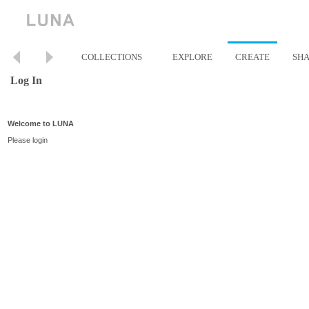
COLLECTIONS
EXPLORE
CREATE
SH
Log In
Welcome to LUNA
Please login