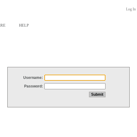
Log In
ARE
HELP
Username:
Password: