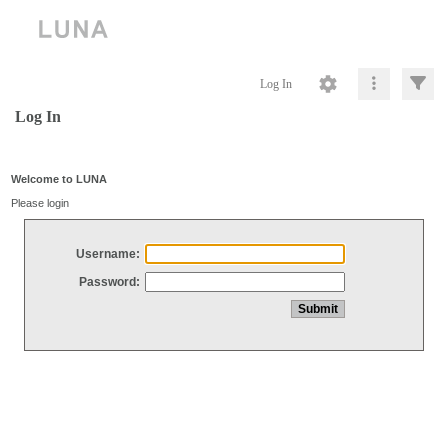
Log In
Log In
Welcome to LUNA
Please login
Username:
Password: