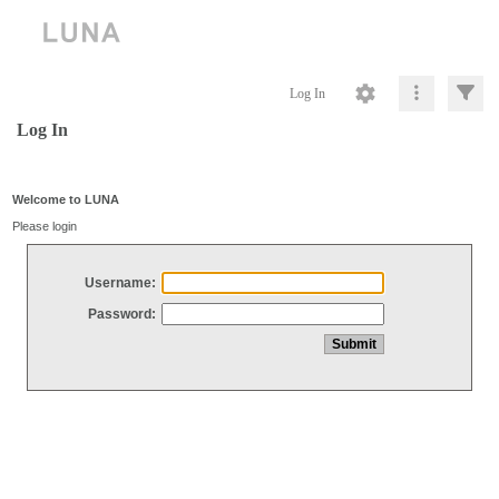
Log In
Log In
Welcome to LUNA
Please login
Username:
Password: