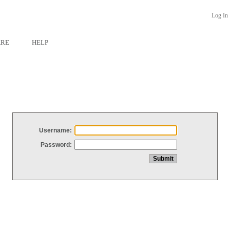
Log In
ARE
HELP
Username:
Password: