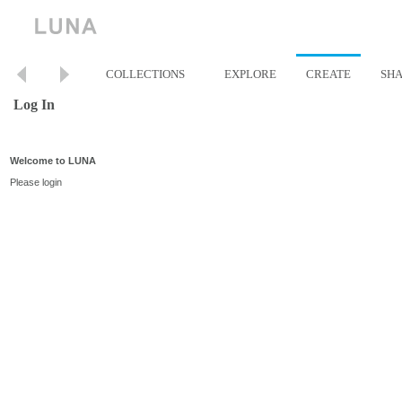
COLLECTIONS
EXPLORE
CREATE
SH
Log In
Welcome to LUNA
Please login