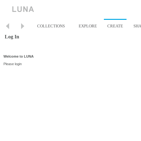
COLLECTIONS
EXPLORE
CREATE
SH
Log In
Welcome to LUNA
Please login