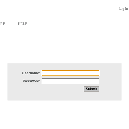
Log In
ARE
HELP
Username:
Password: