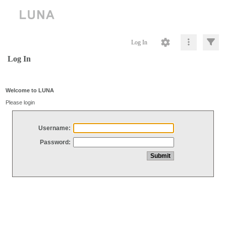
Log In
Log In
Welcome to LUNA
Please login
Username:
Password: