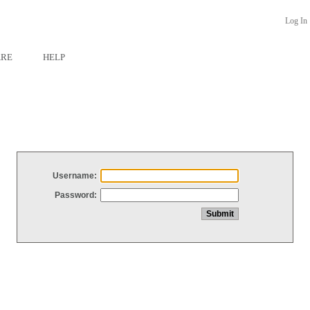
Log In
ARE
HELP
Username:
Password: