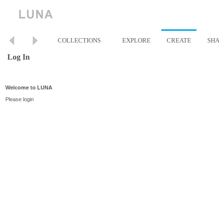
COLLECTIONS
EXPLORE
CREATE
SH
Log In
Welcome to LUNA
Please login