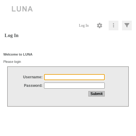
Log In
Log In
Welcome to LUNA
Please login
Username:
Password: