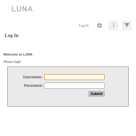
Log In
Log In
Welcome to LUNA
Please login
Username:
Password: