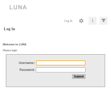
Log In
Log In
Welcome to LUNA
Please login
Username:
Password: