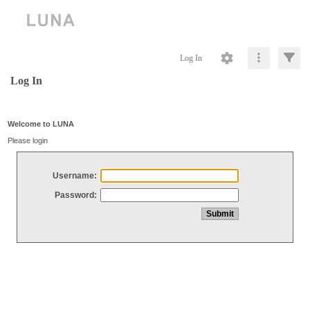
Log In
Log In
Welcome to LUNA
Please login
Username:
Password: