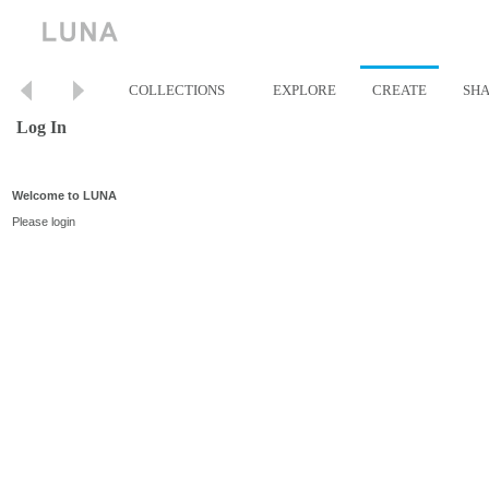
COLLECTIONS
EXPLORE
CREATE
SH
Log In
Welcome to LUNA
Please login