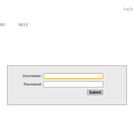
Log In
ARE
HELP
Username:
Password: