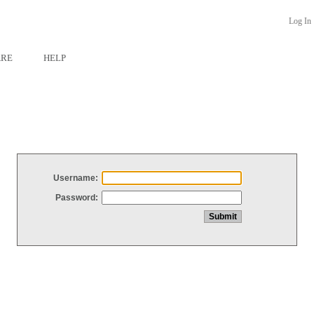
Log In
ARE
HELP
Username:
Password: