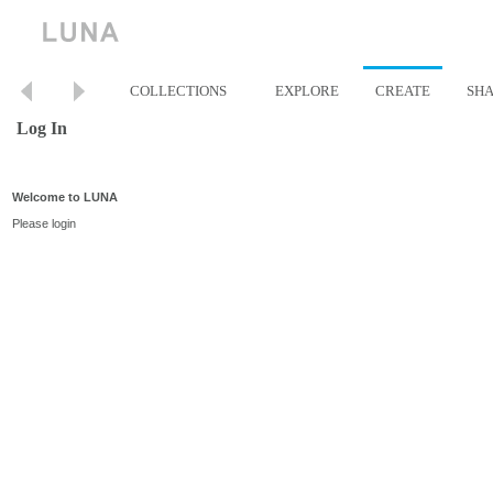
COLLECTIONS
EXPLORE
CREATE
SH
Log In
Welcome to LUNA
Please login