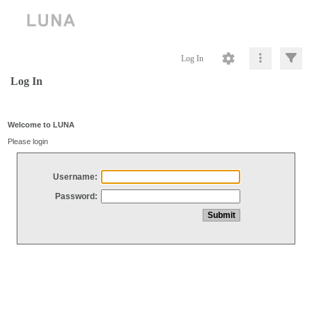
Log In
Log In
Welcome to LUNA
Please login
Username:
Password: