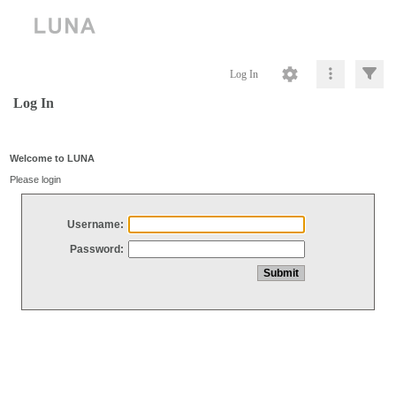
Log In
Log In
Welcome to LUNA
Please login
Username:
Password: