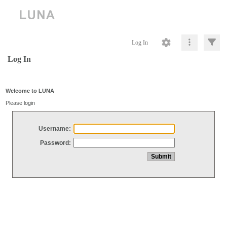
Log In
Log In
Welcome to LUNA
Please login
Username:
Password: