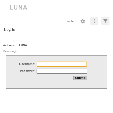
Log In
Log In
Welcome to LUNA
Please login
Username:
Password: